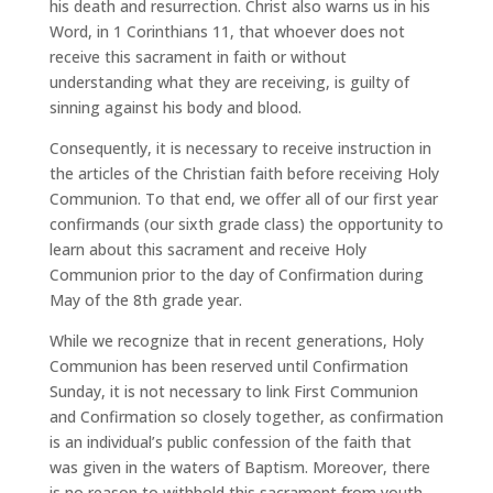
his death and resurrection. Christ also warns us in his
Word, in 1 Corinthians 11, that whoever does not
receive this sacrament in faith or without
understanding what they are receiving, is guilty of
sinning against his body and blood.
Consequently, it is necessary to receive instruction in
the articles of the Christian faith before receiving Holy
Communion. To that end, we offer all of our first year
confirmands (our sixth grade class) the opportunity to
learn about this sacrament and receive Holy
Communion prior to the day of Confirmation during
May of the 8th grade year.
While we recognize that in recent generations, Holy
Communion has been reserved until Confirmation
Sunday, it is not necessary to link First Communion
and Confirmation so closely together, as confirmation
is an individual’s public confession of the faith that
was given in the waters of Baptism. Moreover, there
is no reason to withhold this sacrament from youth