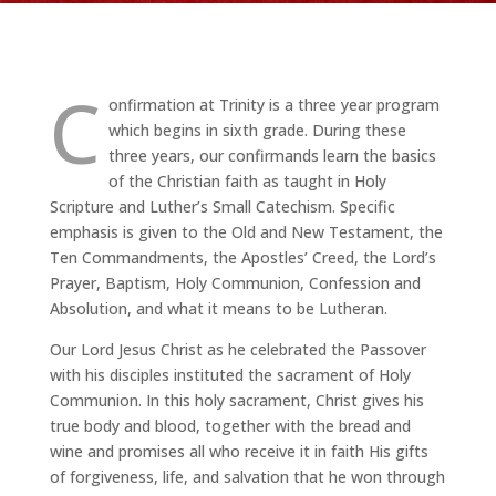
C
onfirmation at Trinity is a three year program
which begins in sixth grade. During these
three years, our confirmands learn the basics
of the Christian faith as taught in Holy
Scripture and Luther’s Small Catechism. Specific
emphasis is given to the Old and New Testament, the
Ten Commandments, the Apostles’ Creed, the Lord’s
Prayer, Baptism, Holy Communion, Confession and
Absolution, and what it means to be Lutheran.
Our Lord Jesus Christ as he celebrated the Passover
with his disciples instituted the sacrament of Holy
Communion. In this holy sacrament, Christ gives his
true body and blood, together with the bread and
wine and promises all who receive it in faith His gifts
of forgiveness, life, and salvation that he won through