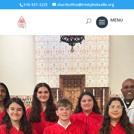
516-931-2225
churchoffice@trinityhicksville.org