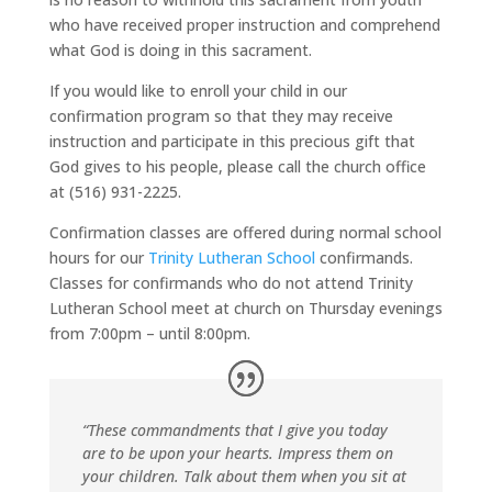
who have received proper instruction and comprehend
what God is doing in this sacrament.
If you would like to enroll your child in our
confirmation program so that they may receive
instruction and participate in this precious gift that
God gives to his people, please call the church office
at (516) 931-2225.
Confirmation classes are offered during normal school
hours for our
Trinity Lutheran School
confirmands.
Classes for confirmands who do not attend Trinity
Lutheran School meet at church on Thursday evenings
from 7:00pm – until 8:00pm.
“These commandments that I give you today
are to be upon your hearts. Impress them on
your children. Talk about them when you sit at