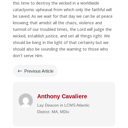
this time to destroy the wicked in a worldwide
cataclysmic upheaval from which only the faithful will
be saved. As we wait for that day we can be at peace
knowing that amidst all the chaos, violence and
turmoil of our troubled times, the Lord will judge the
wicked, establish justice, and set all things right. We
should be living in the light of that certainty but we
should also be sounding the warning to those who
don’t serve Him.
#
Previous Article
Anthony Cavaliere
Lay Deacon in LCMS Atlantic
District. MA, MDiv