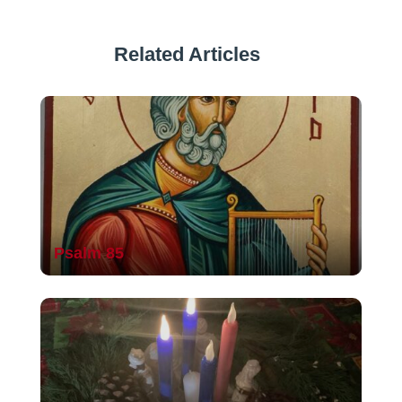
Related Articles
Psalm 85