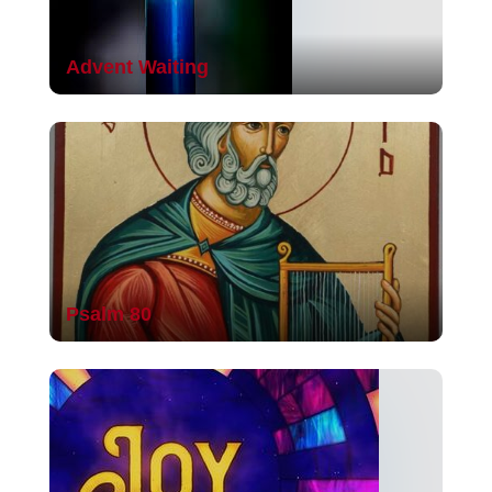
Advent Waiting
Psalm 80