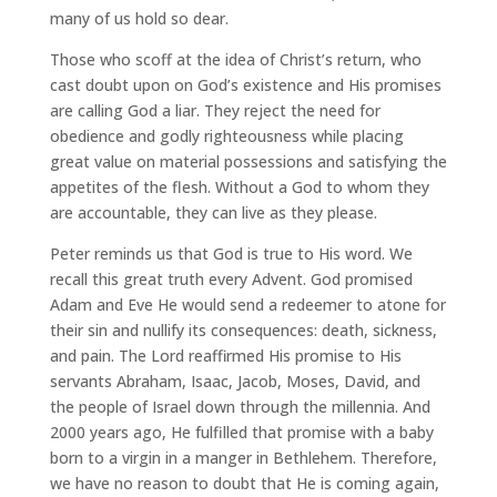
many of us hold so dear.
Those who scoff at the idea of Christ’s return, who
cast doubt upon on God’s existence and His promises
are calling God a liar. They reject the need for
obedience and godly righteousness while placing
great value on material possessions and satisfying the
appetites of the flesh. Without a God to whom they
are accountable, they can live as they please.
Peter reminds us that God is true to His word. We
recall this great truth every Advent. God promised
Adam and Eve He would send a redeemer to atone for
their sin and nullify its consequences: death, sickness,
and pain. The Lord reaffirmed His promise to His
servants Abraham, Isaac, Jacob, Moses, David, and
the people of Israel down through the millennia. And
2000 years ago, He fulfilled that promise with a baby
born to a virgin in a manger in Bethlehem. Therefore,
we have no reason to doubt that He is coming again,