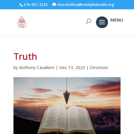
516-931-2225
churchoffice@trinityhicksville.org
Truth
by
Anthony Cavaliere
|
Dec 13, 2023
|
Devotion