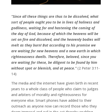
“Since all these things are thus to be dissolved, what
sort of people ought you to be in lives of holiness and
godliness, waiting for and hastening the coming of
the day of God, because of which the heavens will be
set on fire and dissolved, and the heavenly bodies will
melt as they burn! But according to his promise we
are waiting for new heavens and a new earth in which
righteousness dwells. Therefore, beloved, since you
are waiting for these, be diligent to be found by him
without spot or blemish, and at peace.”
(2 Peter 3:11-
14)
The media and the internet have given birth in recent
years to a whole class of people who claim to judges
and arbiters of morality and righteousness for
everyone else. Smart phones have added to their
outreach as anyone now can record those who they
deem immoral and evil in the act thereby enabling