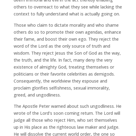
others to overreact to what they see while lacking the
context to fully understand what is actually going on.
Those who claim to dictate morality and who shame
others do so to promote their own agendas, enhance
their fame, and boost their own ego. They reject the
word of the Lord as the only source of truth and
wisdom. They reject Jesus the Son of God as the way,
the truth, and the life. In fact, many deny the very
existence of almighty God, treating themselves or
politicians or their favorite celebrities as demigods.
Consequently, the worldview they espouse and
proclaim glorifies selfishness, sexual immorality,
greed, and ungodliness.
The Apostle Peter warned about such ungodliness. He
wrote of the Lord’s soon coming return. The Lord will
judge all those who reject Him, who set themselves
up in His place as the righteous law maker and judge.
He will dissolve the current world order, the one so