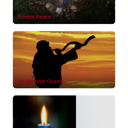
Advent Peace
Be On Your Guard