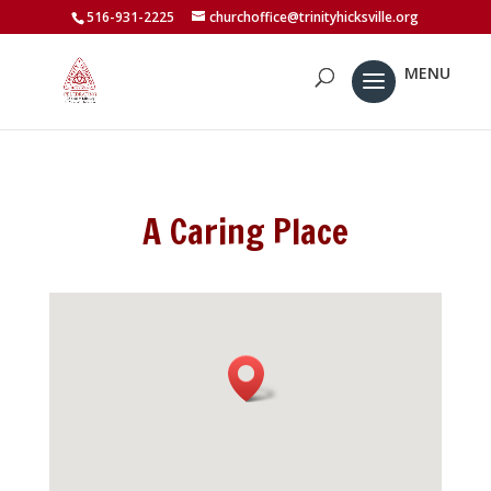
516-931-2225
churchoffice@trinityhicksville.org
A Caring Place