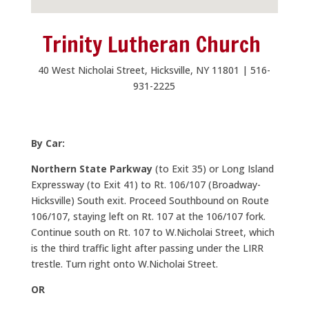
Trinity Lutheran Church
40 West Nicholai Street, Hicksville, NY 11801 | 516-
931-2225
By Car:
Northern State Parkway
(to Exit 35) or Long Island
Expressway (to Exit 41) to Rt. 106/107 (Broadway-
Hicksville) South exit. Proceed Southbound on Route
106/107, staying left on Rt. 107 at the 106/107 fork.
Continue south on Rt. 107 to W.Nicholai Street, which
is the third traffic light after passing under the LIRR
trestle. Turn right onto W.Nicholai Street.
OR