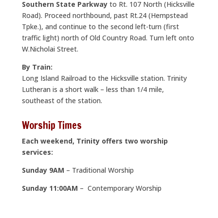
Southern State Parkway
to Rt. 107 North (Hicksville
Road). Proceed northbound, past Rt.24 (Hempstead
Tpke.), and continue to the second left-turn (first
traffic light) north of Old Country Road. Turn left onto
W.Nicholai Street.
By Train:
Long Island Railroad to the Hicksville station. Trinity
Lutheran is a short walk – less than 1/4 mile,
southeast of the station.
Worship Times
Each weekend, Trinity offers two worship
services:
Sunday 9AM
– Traditional Worship
Sunday 11:00AM
– Contemporary Worship